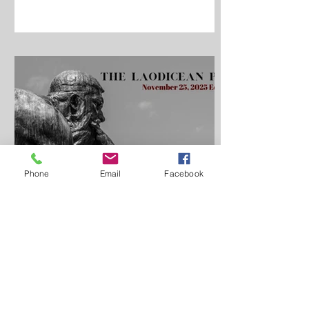
Phone
Email
Facebook
Pastor Ryan Haifley
Nov 25, 2024
7 min read
Metanoia, Changing One's
Mind