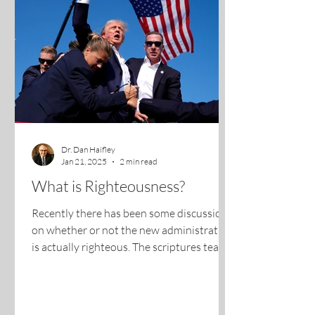
Dr. Dan Haifley
Jan 21, 2025
2 min read
What is Righteousness?
Recently there has been some discussion
on whether or not the new administration
is actually righteous. The scriptures teach
us that when...