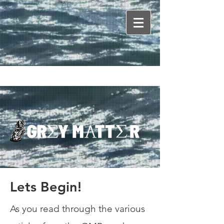
Lets Begin!
As you read through the various