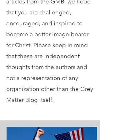
articles from the GMB, we hope
that you are challenged,
encouraged, and inspired to
become a better image-bearer
for Christ. Please keep in mind
that these are independent
thoughts from the authors and
not a representation of any
organization other than the Grey
Matter Blog itself.