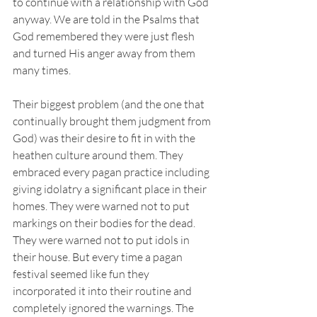
to continue with a relationship with God 
anyway. We are told in the Psalms that 
God remembered they were just flesh 
and turned His anger away from them 
many times. 
Their biggest problem (and the one that 
continually brought them judgment from 
God) was their desire to fit in with the 
heathen culture around them. They 
embraced every pagan practice including 
giving idolatry a significant place in their 
homes. They were warned not to put 
markings on their bodies for the dead. 
They were warned not to put idols in 
their house. But every time a pagan 
festival seemed like fun they 
incorporated it into their routine and 
completely ignored the warnings. The 