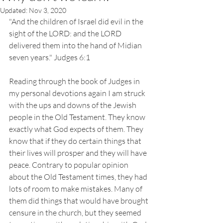
Updated:
Nov 3, 2020
"And the children of Israel did evil in the 
sight of the LORD: and the LORD 
delivered them into the hand of Midian 
seven years." Judges 6:1
Reading through the book of Judges in 
my personal devotions again I am struck 
with the ups and downs of the Jewish 
people in the Old Testament. They know 
exactly what God expects of them. They 
know that if they do certain things that 
their lives will prosper and they will have 
peace. Contrary to popular opinion 
about the Old Testament times, they had 
lots of room to make mistakes. Many of 
them did things that would have brought 
censure in the church, but they seemed 