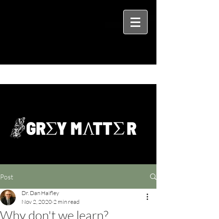
Post
Dr. Dan Haifley
Nov 2, 2020
2 min read
Why don't we learn?