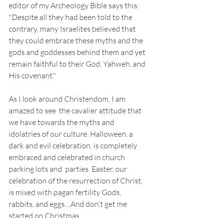
editor of my Archeology Bible says this: 
"Despite all they had been told to the 
contrary, many Israelites believed that 
they could embrace these myths and the 
gods and goddesses behind them and yet 
remain faithful to their God, Yahweh, and 
His covenant."
As I look around Christendom, I am 
amazed to see  the cavalier attitude that 
we have towards the myths and 
idolatries of our culture. Halloween, a 
dark and evil celebration, is completely 
embraced and celebrated in church 
parking lots and  parties. Easter, our 
celebration of the resurrection of Christ, 
is mixed with pagan fertility Gods, 
rabbits, and eggs....And don't get me 
started on Christmas. 