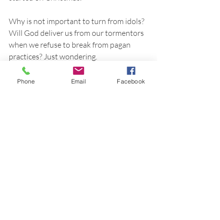
Why is not important to turn from idols? 
Will God deliver us from our tormentors 
when we refuse to break from pagan 
practices? Just wondering.
Phone
Email
Facebook