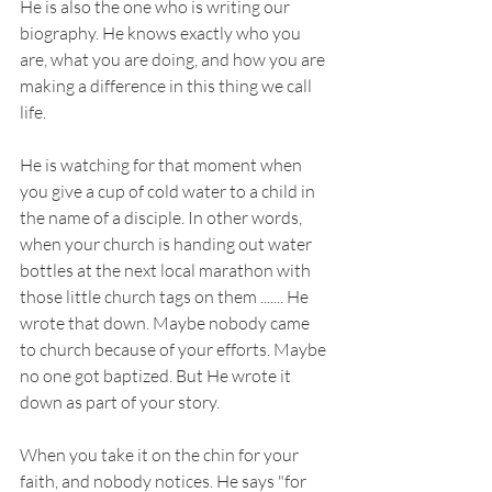
He is also the one who is writing our 
biography. He knows exactly who you 
are, what you are doing, and how you are 
making a difference in this thing we call 
life.
He is watching for that moment when 
you give a cup of cold water to a child in 
the name of a disciple. In other words, 
when your church is handing out water 
bottles at the next local marathon with 
those little church tags on them ....... He 
wrote that down. Maybe nobody came 
to church because of your efforts. Maybe 
no one got baptized. But He wrote it 
down as part of your story. 
When you take it on the chin for your 
faith, and nobody notices. He says "for 