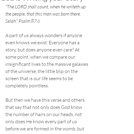
"The LORD shall count, when he writeth up 
the people, that this man was born there. 
Selah." Psalm 87:6
A part of us always wonders if anyone 
even knows we exist. Everyone has a 
story, but does anyone even care? At 
some point, when we compare our 
insignificant lives to the massive galaxies 
of the universe, the little blip on the 
screen that is our life seems to be 
completely pointless. 
But then we have this verse and others 
that say that not only does God know 
the number of hairs on our heads, not 
only does He know every part of us 
before we are formed in the womb, but 