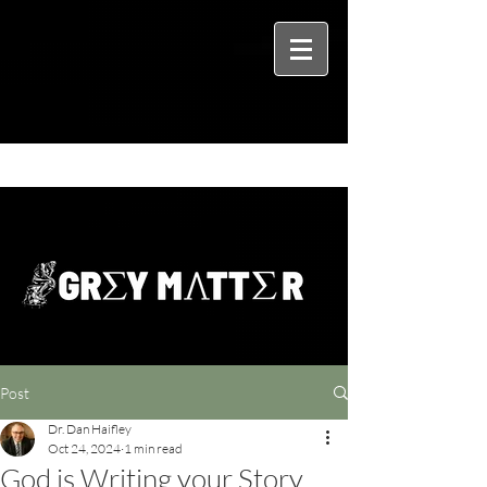
Post
Dr. Dan Haifley
Oct 24, 2024
1 min read
God is Writing your Story