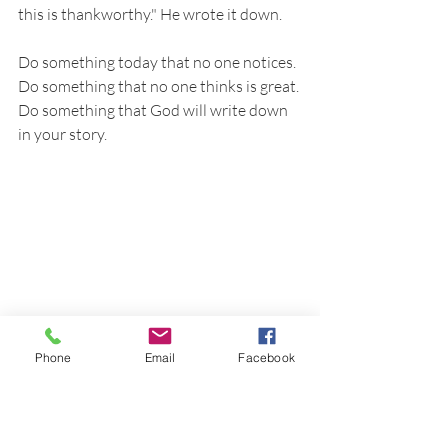
this is thankworthy." He wrote it down. 
Do something today that no one notices. 
Do something that no one thinks is great. 
Do something that God will write down 
in your story.
Phone
Email
Facebook