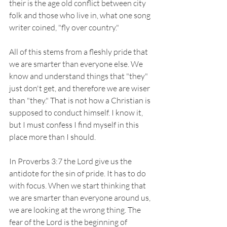
their is the age old conflict between city 
folk and those who live in, what one song 
writer coined, "fly over country."
All of this stems from a fleshly pride that 
we are smarter than everyone else. We 
know and understand things that "they" 
just don't get, and therefore we are wiser 
than "they." That is not how a Christian is 
supposed to conduct himself. I know it, 
but I must confess I find myself in this 
place more than I should. 
In Proverbs 3:7 the Lord give us the 
antidote for the sin of pride. It has to do 
with focus. When we start thinking that 
we are smarter than everyone around us, 
we are looking at the wrong thing. The 
fear of the Lord is the beginning of 