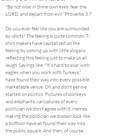
"Be not wise in thine own eyes: fear the 
LORD, and depart from evil." Proverbs 3:7
Do you ever feel like you are surrounded 
by idiots? The feeling is quite common. T-
shirt makers have capitalized on the 
feeling by coming up with little slogans 
reflecting this feeling just to make us all 
laugh. Sayings like, "It's hard to soar with 
eagles when you work with Turkeys," 
have found their way into every possible 
marketable venue. Oh and don't get me 
started on politics. Pictures of donkeys 
and elephants, caricatures of every 
politician we don't agree with it, memes 
making the politician we disdain look like 
a buffoon have all found their way into 
the public square. And then, of course, 