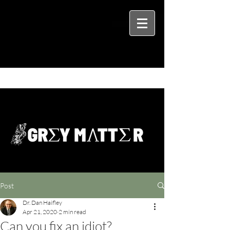
Post
Dr. Dan Haifley
Apr 21, 2020
2 min read
Can you fix an idiot?