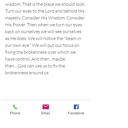
wisdom. That is the place we should look. 
Turn our eyes to the Lord and behold His 
majesty. Consider His Wisdom. Consider 
His Power. Then when we turn our eyes 
back on ourselves we will see ourselves 
as He does. We will notice the "beam in 
our own eye." We will put our focus on 
fixing the brokenness over which we 
have control. And then...maybe 
then....God can use us to fix the 
brokenness around us.
Phone
Email
Facebook