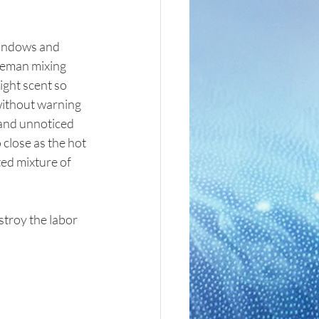
windows and 
leman mixing 
ight scent so 
without warning 
 and unnoticed 
close as the hot 
ted mixture of 