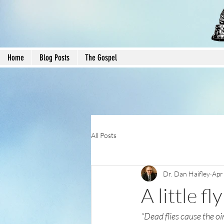
Home
Blog Posts
The Gospel
All Posts
Dr. Dan Haifley
Apr
A little f
“Dead flies cause the oi