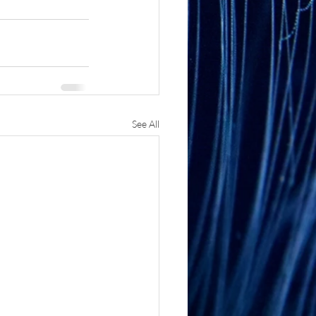
See All