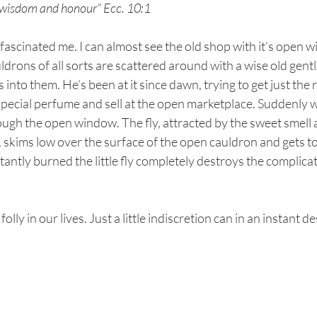
or wisdom and honour” Ecc. 10:1
fascinated me. I can almost see the old shop with it’s open 
ldrons of all sorts are scattered around with a wise old gent
 into them. He’s been at it since dawn, trying to get just the r
 special perfume and sell at the open marketplace. Suddenly 
ough the open window. The fly, attracted by the sweet smell
skims low over the surface of the open cauldron and gets to 
stantly burned the little fly completely destroys the complica