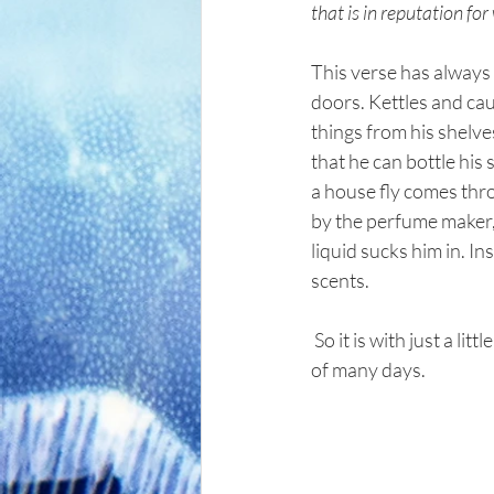
that is in reputation f
This verse has always 
doors. Kettles and cau
things from his shelves
that he can bottle his
a house fly comes thr
by the perfume maker, 
liquid sucks him in. In
scents.
 So it is with just a little folly in our lives. Just a little indiscretion can in an instant destroy the labor 
of many days.