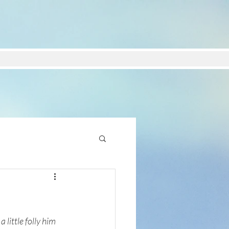
little folly him 