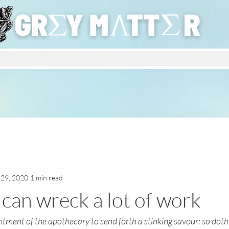
 29, 2020
1 min read
ly can wreck a lot of work
ntment of the apothecary to send forth a stinking savour: so doth a 