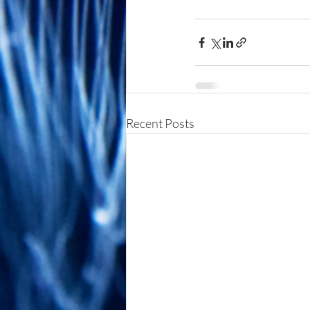
Recent Posts