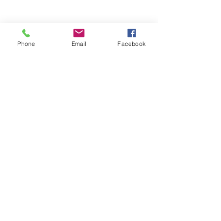
Phone
Email
Facebook
Recent Posts
See All