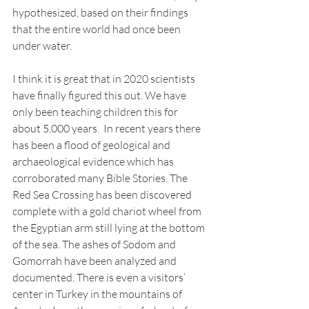
hypothesized, based on their findings 
that the entire world had once been 
under water. 
I think it is great that in 2020 scientists 
have finally figured this out. We have 
only been teaching children this for 
about 5,000 years.  In recent years there 
has been a flood of geological and 
archaeological evidence which has 
corroborated many Bible Stories. The 
Red Sea Crossing has been discovered 
complete with a gold chariot wheel from 
the Egyptian arm still lying at the bottom 
of the sea. The ashes of Sodom and 
Gomorrah have been analyzed and 
documented. There is even a visitors’ 
center in Turkey in the mountains of 