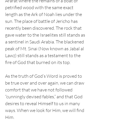
Ararat where the remains of a boat of 
petrified wood with the same exact 
length as the Ark of Noah lies under the 
sun. The place of battle of Jericho has 
recently been discovered. The rock that 
gave water to the Israelites still stands as 
a sentinel in Saudi Arabia. The blackened 
peak of Mt. Sinai (Now known as Jabal al 
Lawz) still stands as a testament to the 
fire of God that burned on its top. 
As the truth of God’s Word is proved to 
be true over and over again, we can draw 
comfort that we have not followed 
“cunningly devised fables,” and that God 
desires to reveal Himself to us in many 
ways. When we look for Him, we will find 
Him.