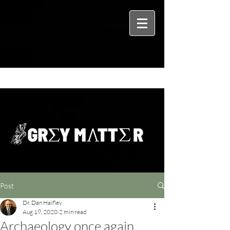
Post
Dr. Dan Haifley
Aug 19, 2020
2 min read
Archaeology once again