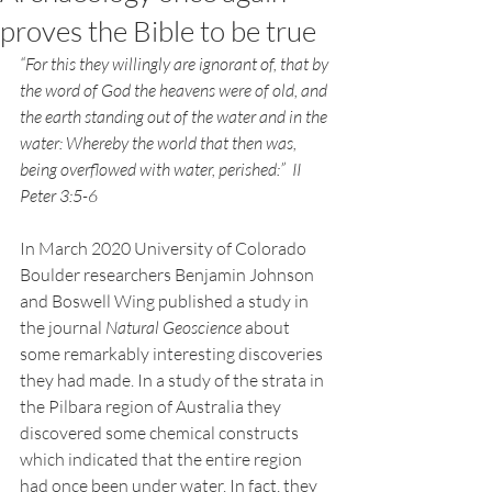
proves the Bible to be true
“For this they willingly are ignorant of, that by 
the word of God the heavens were of old, and 
the earth standing out of the water and in the 
water: Whereby the world that then was, 
being overflowed with water, perished:”  II 
Peter 3:5-6
In March 2020 University of Colorado 
Boulder researchers Benjamin Johnson 
and Boswell Wing published a study in 
the journal 
Natural Geoscience
 about 
some remarkably interesting discoveries 
they had made. In a study of the strata in 
the Pilbara region of Australia they 
discovered some chemical constructs 
which indicated that the entire region 
had once been under water. In fact, they 